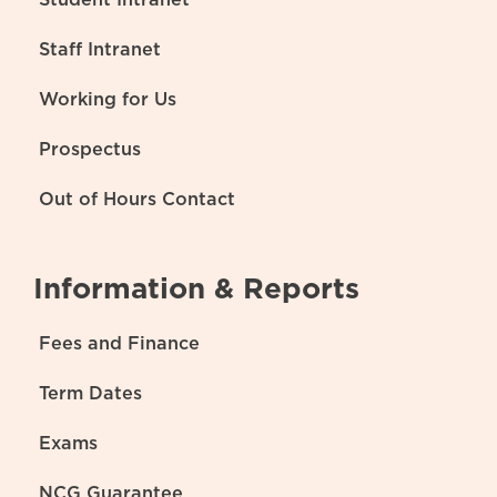
Staff Intranet
Working for Us
Prospectus
Out of Hours Contact
Information & Reports
Fees and Finance
Term Dates
Exams
NCG Guarantee