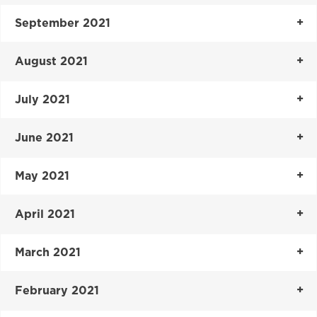
September 2021
August 2021
July 2021
June 2021
May 2021
April 2021
March 2021
February 2021