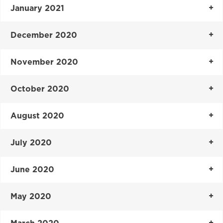
January 2021
December 2020
November 2020
October 2020
August 2020
July 2020
June 2020
May 2020