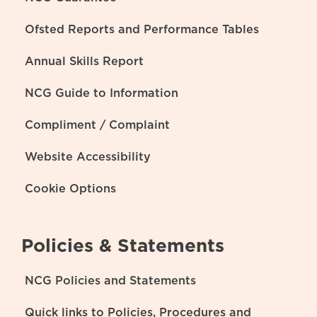
Ofsted Reports and Performance Tables
Annual Skills Report
NCG Guide to Information
Compliment / Complaint
Website Accessibility
Cookie Options
Policies & Statements
NCG Policies and Statements
Quick links to Policies, Procedures and