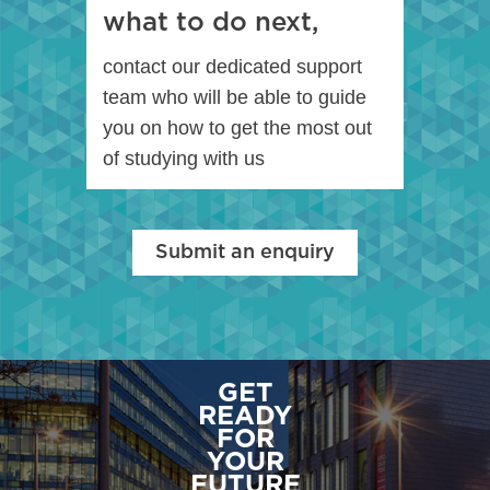
what to do next,
contact our dedicated support
team who will be able to guide
you on how to get the most out
of studying with us
Submit an enquiry
GET
READY
FOR
YOUR
FUTURE