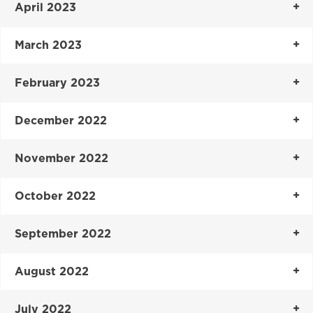
April 2023
March 2023
February 2023
December 2022
November 2022
October 2022
September 2022
August 2022
July 2022