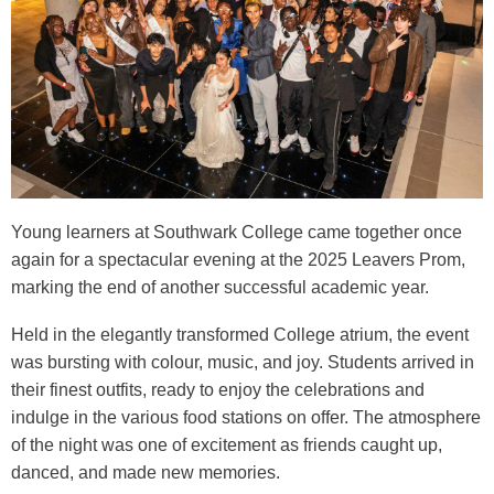
Young learners at Southwark College came together once
again for a spectacular evening at the 2025 Leavers Prom,
marking the end of another successful academic year.
Held in the elegantly transformed College atrium, the event
was bursting with colour, music, and joy. Students arrived in
their finest outfits, ready to enjoy the celebrations and
indulge in the various food stations on offer. The atmosphere
of the night was one of excitement as friends caught up,
danced, and made new memories.