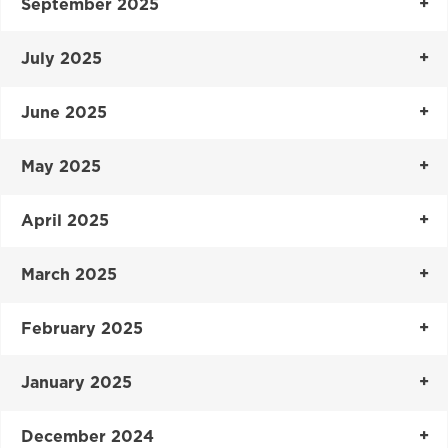
September 2025
July 2025
June 2025
May 2025
April 2025
March 2025
February 2025
January 2025
December 2024