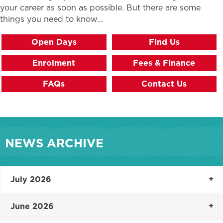
your career as soon as possible. But there are some
things you need to know...
Open Days
Find Us
Enrolment
Fees & Finance
FAQs
Contact Us
NEWS ARCHIVE
July 2026
June 2026