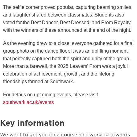
The selfie corner proved popular, capturing beaming smiles
and laughter shared between classmates. Students also
voted for the Best Dancer, Best Dressed, and Prom Royalty,
with the winners of these announced at the end of the night.
As the evening drew to a close, everyone gathered for a final
group photo on the dance floor. It was an uplifting moment
that perfectly captured both the spirit and unity of the group.
More than a farewell, the 2025 Leavers’ Prom was a joyful
celebration of achievement, growth, and the lifelong
friendships formed at Southwark.
For details on upcoming events, please visit
southwark.ac.uk/events
Key information
We want to get you on a course and working towards