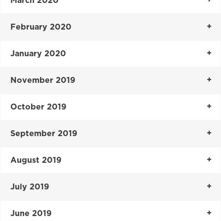
March 2020
February 2020
January 2020
November 2019
October 2019
September 2019
August 2019
July 2019
June 2019