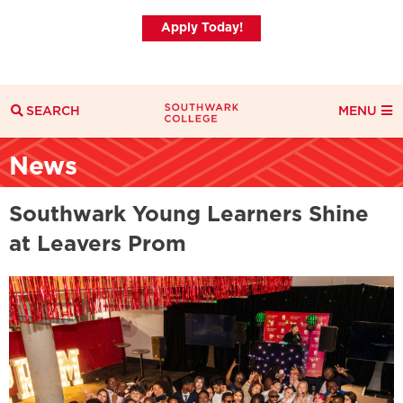
Apply Today!
SEARCH
MENU
Search
News
Search Filters
Everything
Courses
News
Southwark Young Learners Shine
at Leavers Prom