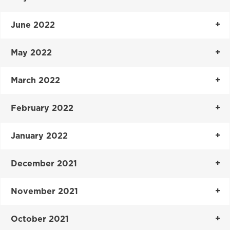
June 2022
May 2022
March 2022
February 2022
January 2022
December 2021
November 2021
October 2021