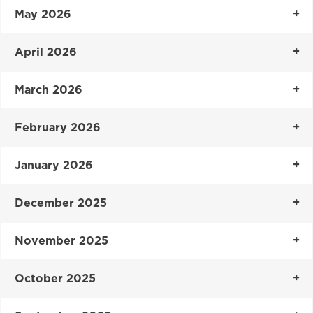
May 2026
April 2026
March 2026
February 2026
January 2026
December 2025
November 2025
October 2025