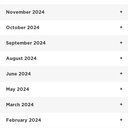
November 2024
October 2024
September 2024
August 2024
June 2024
May 2024
March 2024
February 2024