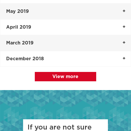
May 2019
April 2019
March 2019
December 2018
View more
If you are not sure