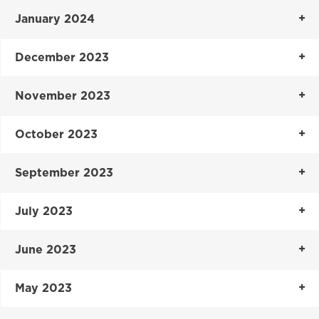
January 2024
December 2023
November 2023
October 2023
September 2023
July 2023
June 2023
May 2023