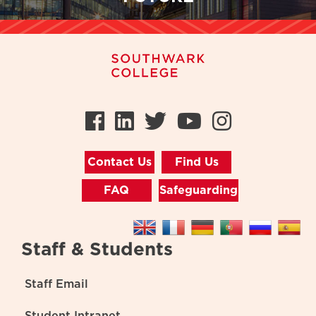
Facebook
LinkedIn
Twitter
Youtube
Instag
Contact Us
Find Us
FAQ
Safeguarding
Staff & Students
Staff Email
Student Intranet