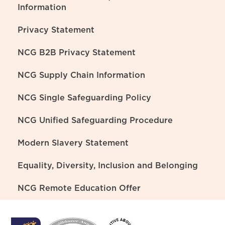
Information
Privacy Statement
NCG B2B Privacy Statement
NCG Supply Chain Information
NCG Single Safeguarding Policy
NCG Unified Safeguarding Procedure
Modern Slavery Statement
Equality, Diversity, Inclusion and Belonging
NCG Remote Education Offer