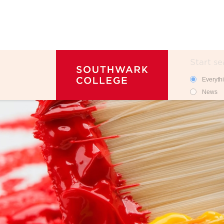
Search
Search 
Everyth
News