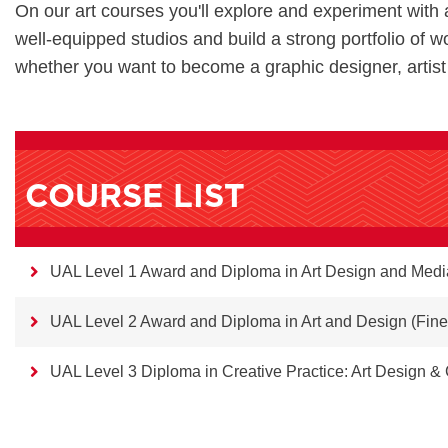
On our art courses you'll explore and experiment with 
well-equipped studios and build a strong portfolio of wo
whether you want to become a graphic designer, artist
COURSE LIST
UAL Level 1 Award and Diploma in Art Design and Medi
UAL Level 2 Award and Diploma in Art and Design (Fine
UAL Level 3 Diploma in Creative Practice: Art Design 