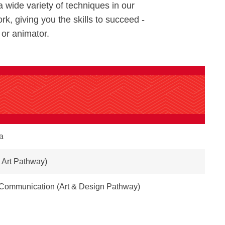
a wide variety of techniques in our
rk, giving you the skills to succeed -
 or animator.
a
 Art Pathway)
& Communication (Art & Design Pathway)