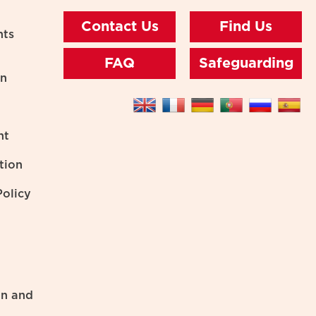
Contact Us
Find Us
nts
FAQ
Safeguarding
on
nt
tion
olicy
on and