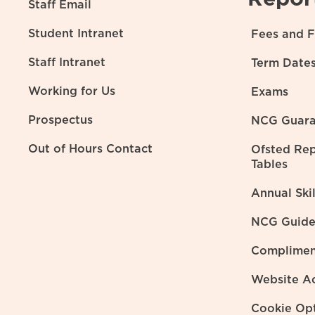
Staff Email
Student Intranet
Fees and F
Staff Intranet
Term Date
Working for Us
Exams
Prospectus
NCG Guara
Out of Hours Contact
Ofsted Re
Tables
Annual Ski
NCG Guide 
Complimen
Website Ac
Cookie Op