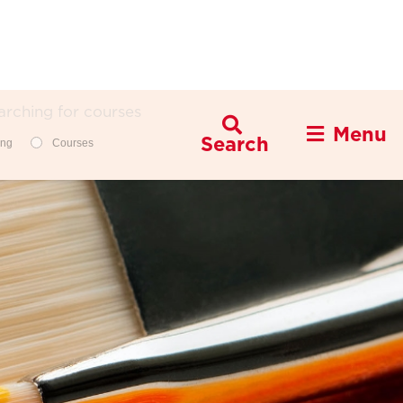
Menu
Filters
ing
Courses