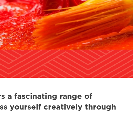
s a fascinating range of
ss yourself creatively through