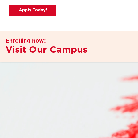
Apply Today!
Apply Today!
Enrolling now!
Visit Our Campus