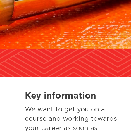
Key information
We want to get you on a
course and working towards
your career as soon as