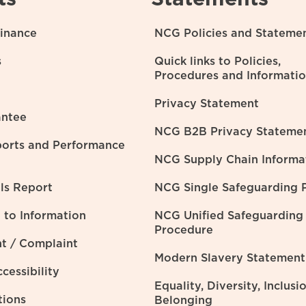
inance
NCG Policies and Stateme
s
Quick links to Policies,
Procedures and Informati
Privacy Statement
ntee
NCG B2B Privacy Stateme
ports and Performance
NCG Supply Chain Informa
lls Report
NCG Single Safeguarding P
to Information
NCG Unified Safeguarding
Procedure
t / Complaint
Modern Slavery Statement
cessibility
Equality, Diversity, Inclusi
tions
Belonging