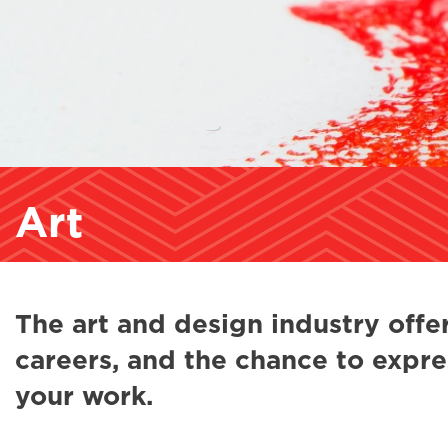
Art
The art and design industry offer
careers, and the chance to expre
your work.