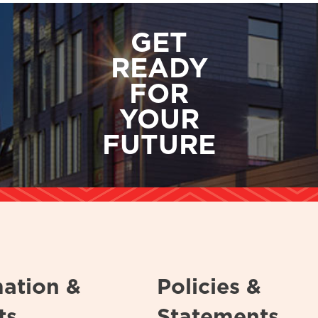
GET
READY
FOR
YOUR
FUTURE
mation &
Policies &
ts
Statements