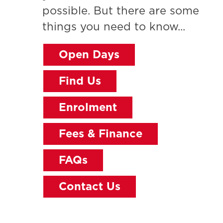
possible. But there are some
things you need to know...
Open Days
Find Us
Enrolment
Fees & Finance
FAQs
Contact Us