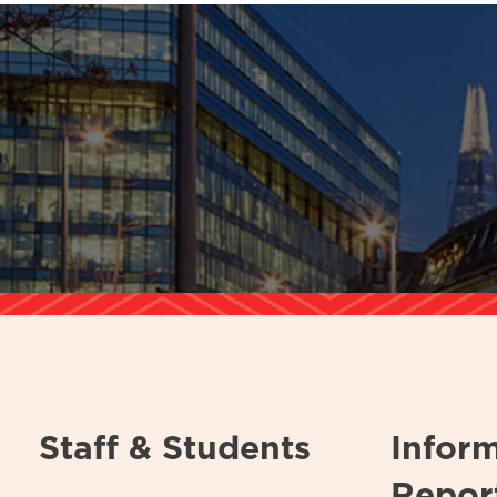
Staff & Students
Infor
Repor