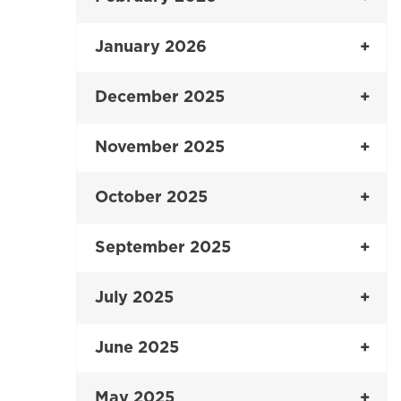
January 2026
December 2025
November 2025
October 2025
September 2025
July 2025
June 2025
May 2025