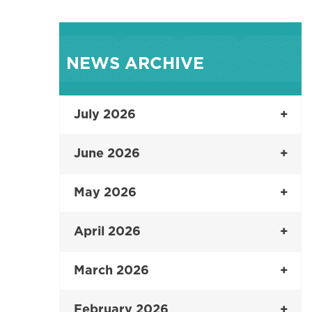
NEWS ARCHIVE
July 2026
June 2026
May 2026
April 2026
March 2026
February 2026