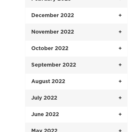
December 2022
November 2022
October 2022
September 2022
August 2022
July 2022
June 2022
May 2022