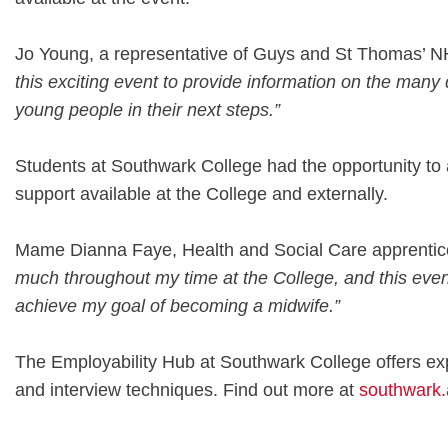
Jo Young, a representative of Guys and St Thomas’ N
this exciting event to provide information on the many 
young people in their next steps.”
Students at Southwark College had the opportunity to a
support available at the College and externally.
Mame Dianna Faye, Health and Social Care apprentice
much throughout my time at the College, and this even
achieve my goal of becoming a midwife.”
The Employability Hub at Southwark College offers expe
and interview techniques. Find out more at
southwark.