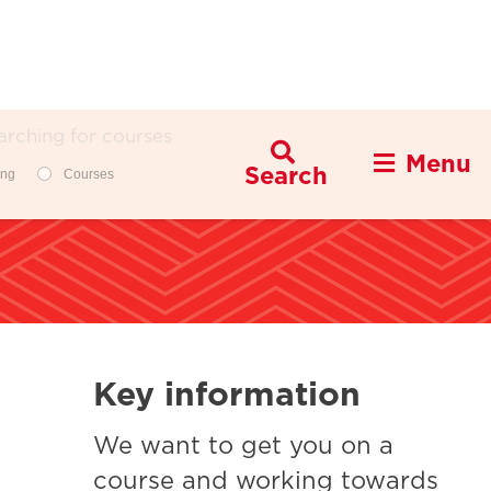
Menu
Filters
ing
Courses
Key information
We want to get you on a
course and working towards