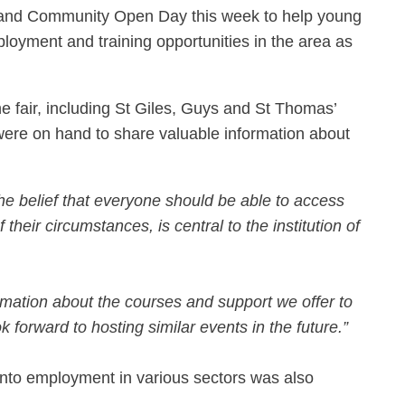
r and Community Open Day this week to help young
loyment and training opportunities in the area as
e fair, including St Giles, Guys and St Thomas’
re on hand to share valuable information about
he belief that everyone should be able to access
heir circumstances, is central to the institution of
rmation about the courses and support we offer to
 forward to hosting similar events in the future.”
into employment in various sectors was also