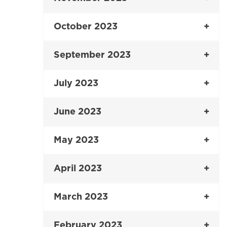
October 2023
September 2023
July 2023
June 2023
May 2023
April 2023
March 2023
February 2023