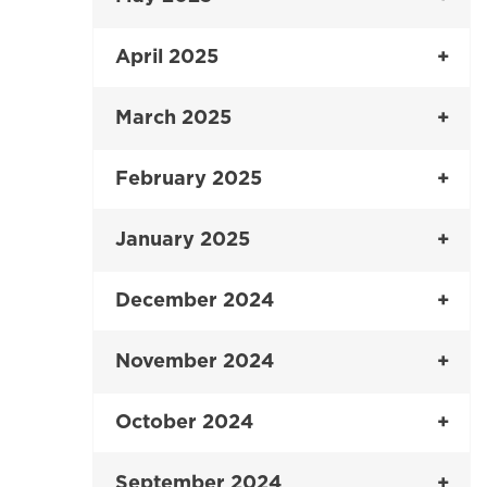
April 2025
March 2025
February 2025
January 2025
December 2024
November 2024
October 2024
September 2024