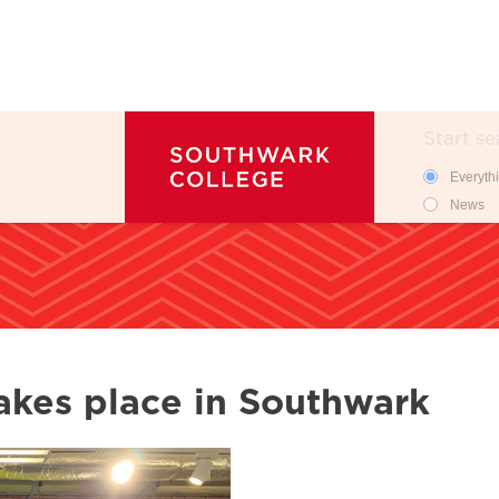
Search
Search 
Everyth
News
takes place in Southwark