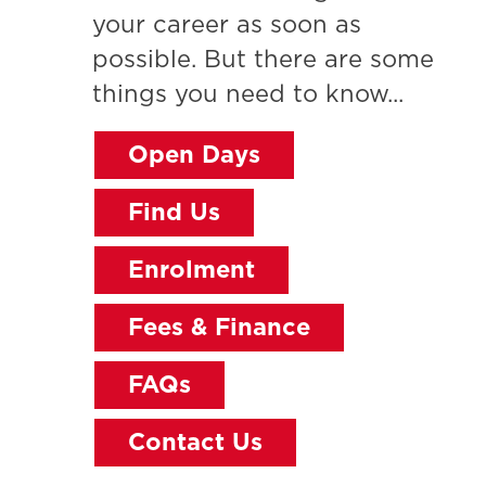
your career as soon as
possible. But there are some
things you need to know...
Open Days
Find Us
Enrolment
Fees & Finance
FAQs
Contact Us