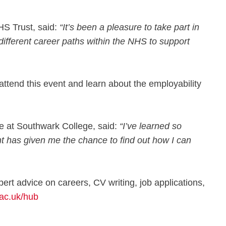
HS Trust, said:
“It’s been a pleasure to take part in
different career paths within the NHS to support
ttend this event and learn about the employability
 at Southwark College, said:
“I’ve learned so
t has given me the chance to find out how I can
rt advice on careers, CV writing, job applications,
ac.uk/hub