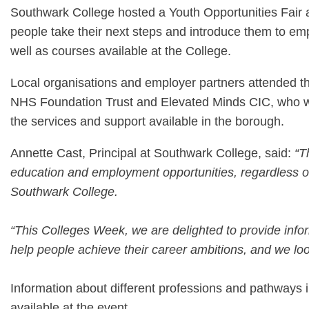
Southwark College hosted a Youth Opportunities Fai
people take their next steps and introduce them to emp
well as courses available at the College.
Local organisations and employer partners attended th
NHS Foundation Trust and Elevated Minds CIC, who we
the services and support available in the borough.
Annette Cast, Principal at Southwark College, said:
“T
education and employment opportunities, regardless of t
Southwark College.
“This Colleges Week, we are delighted to provide info
help people achieve their career ambitions, and we look
Information about different professions and pathways 
available at the event.