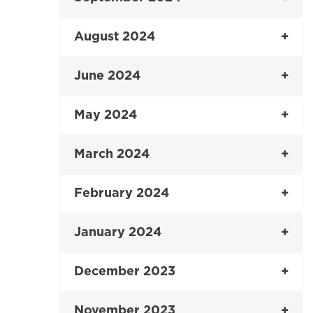
August 2024
June 2024
May 2024
March 2024
February 2024
January 2024
December 2023
November 2023