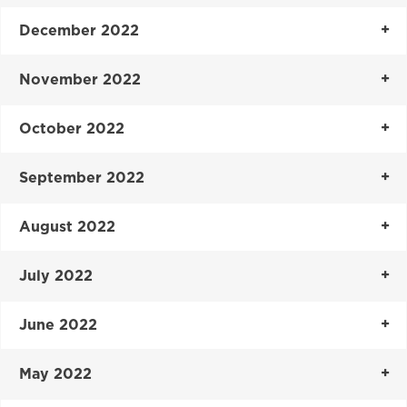
December 2022
November 2022
October 2022
September 2022
August 2022
July 2022
June 2022
May 2022