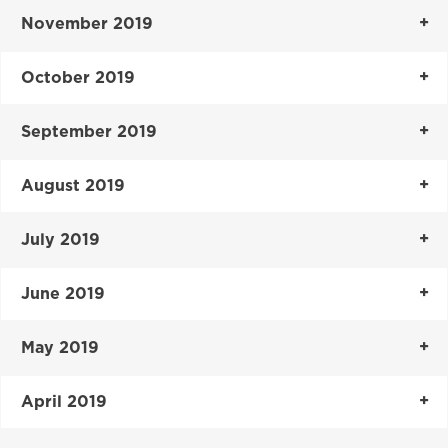
November 2019
October 2019
September 2019
August 2019
July 2019
June 2019
May 2019
April 2019