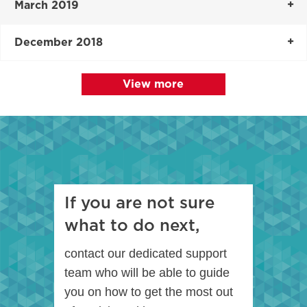
March 2019
December 2018
View more
If you are not sure
what to do next,
contact our dedicated support
team who will be able to guide
you on how to get the most out