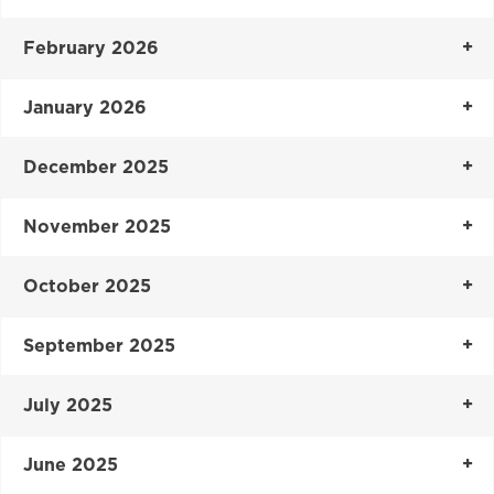
February 2026
January 2026
December 2025
November 2025
October 2025
September 2025
July 2025
June 2025