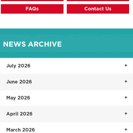
FAQs
Contact Us
NEWS ARCHIVE
July 2026
June 2026
May 2026
April 2026
March 2026