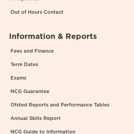
Out of Hours Contact
Information & Reports
Fees and Finance
Term Dates
Exams
NCG Guarantee
Ofsted Reports and Performance Tables
Annual Skills Report
NCG Guide to Information