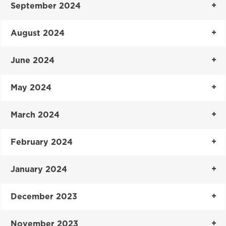
September 2024
August 2024
June 2024
May 2024
March 2024
February 2024
January 2024
December 2023
November 2023