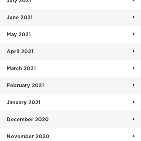
July 2021
June 2021
May 2021
April 2021
March 2021
February 2021
January 2021
December 2020
November 2020