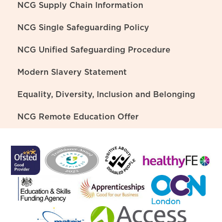
NCG Supply Chain Information
NCG Single Safeguarding Policy
NCG Unified Safeguarding Procedure
Modern Slavery Statement
Equality, Diversity, Inclusion and Belonging
NCG Remote Education Offer