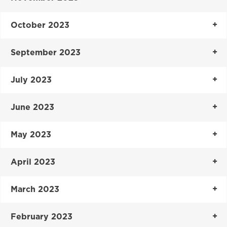
October 2023
September 2023
July 2023
June 2023
May 2023
April 2023
March 2023
February 2023