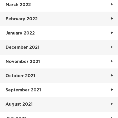
March 2022
February 2022
January 2022
December 2021
November 2021
October 2021
September 2021
August 2021