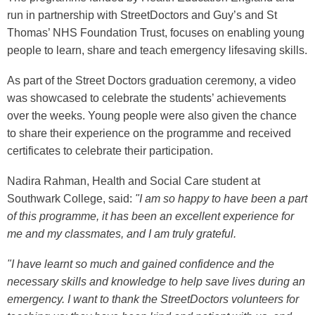
run in partnership with StreetDoctors and Guy’s and St
Thomas’ NHS Foundation Trust, focuses on enabling young
people to learn, share and teach emergency lifesaving skills.
As part of the Street Doctors graduation ceremony, a video
was showcased to celebrate the students’ achievements
over the weeks. Young people were also given the chance
to share their experience on the programme and received
certificates to celebrate their participation.
Nadira Rahman, Health and Social Care student at
Southwark College, said:
"I am so happy to have been a part
of this programme, it has been an excellent experience for
me and my classmates, and I am truly grateful.
"I have learnt so much and gained confidence and the
necessary skills and knowledge to help save lives during an
emergency. I want to thank the StreetDoctors volunteers for