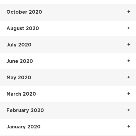
October 2020
August 2020
July 2020
June 2020
May 2020
March 2020
February 2020
January 2020