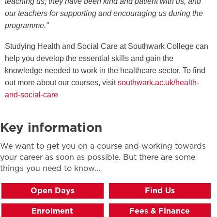
teaching us; they have been kind and patient with us, and
our teachers for supporting and encouraging us during the
programme."
Studying Health and Social Care at Southwark College can
help you develop the essential skills and gain the
knowledge needed to work in the healthcare sector. To find
out more about our courses, visit
southwark.ac.uk/health-
and-social-care
Key information
We want to get you on a course and working towards
your career as soon as possible. But there are some
things you need to know...
Open Days
Find Us
Enrolment
Fees & Finance