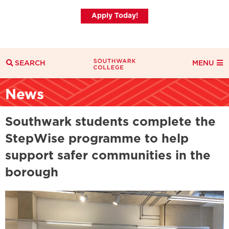
Apply Today!
SEARCH
MENU
Search
News
Search Filters
Everything
Courses
News
Southwark students complete the
StepWise programme to help
support safer communities in the
borough