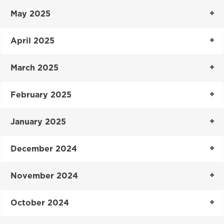
May 2025
April 2025
March 2025
February 2025
January 2025
December 2024
November 2024
October 2024