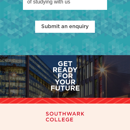
of studying with us
Submit an enquiry
GET
READY
FOR
YOUR
FUTURE