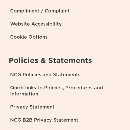
Compliment / Complaint
Website Accessibility
Cookie Options
Policies & Statements
NCG Policies and Statements
Quick links to Policies, Procedures and
Information
Privacy Statement
NCG B2B Privacy Statement