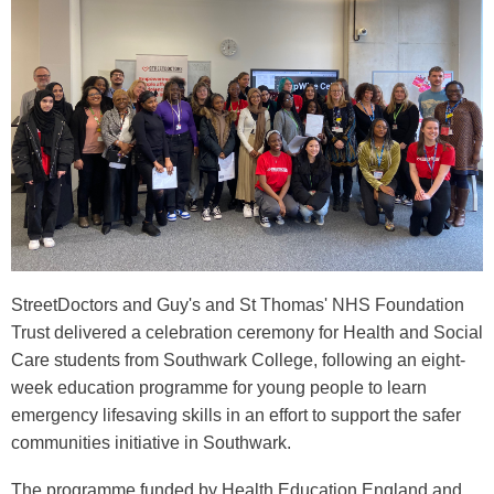
StreetDoctors and Guy's and St Thomas' NHS Foundation
Trust delivered a celebration ceremony for Health and Social
Care students from Southwark College, following an eight-
week education programme for young people to learn
emergency lifesaving skills in an effort to support the safer
communities initiative in Southwark.
The programme funded by Health Education England and