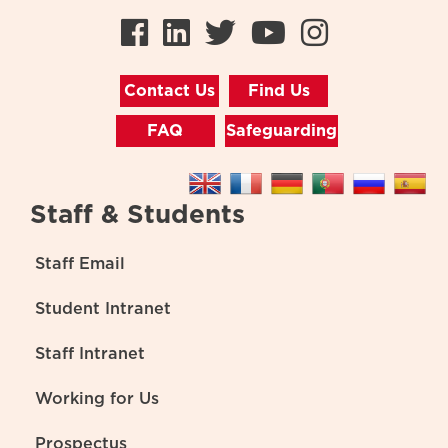
Facebook
LinkedIn
Twitter
Youtube
Instag
Contact Us
Find Us
FAQ
Safeguarding
Staff & Students
Staff Email
Student Intranet
Staff Intranet
Working for Us
Prospectus