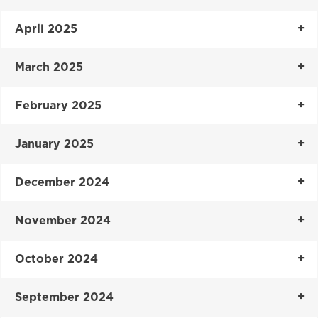
April 2025
March 2025
February 2025
January 2025
December 2024
November 2024
October 2024
September 2024