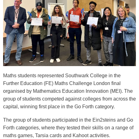
Maths students represented Southwark College in the
Further Education (FE) Maths Challenge London final
organised by
Mathematics Education Innovation
(MEI). The
group of students competed against colleges from across the
capital, winning first place in the Go Forth category.
The group of students participated in the Ein2steins and Go
Forth categories, where they tested their skills on a range of
maths games, Tarsia cards and Kahoot activities.