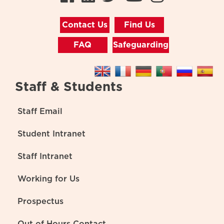
Contact Us
Find Us
FAQ
Safeguarding
Staff & Students
Staff Email
Student Intranet
Staff Intranet
Working for Us
Prospectus
Out of Hours Contact