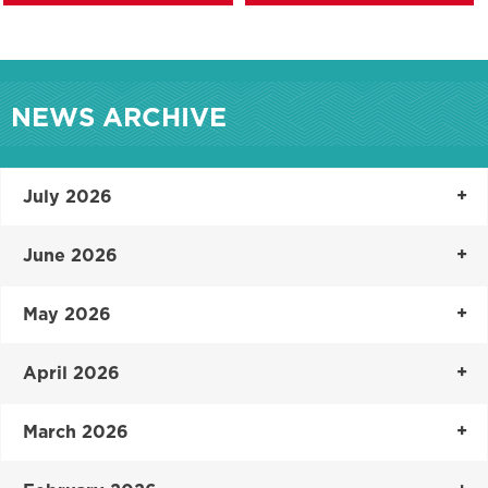
NEWS ARCHIVE
July 2026
June 2026
May 2026
April 2026
March 2026