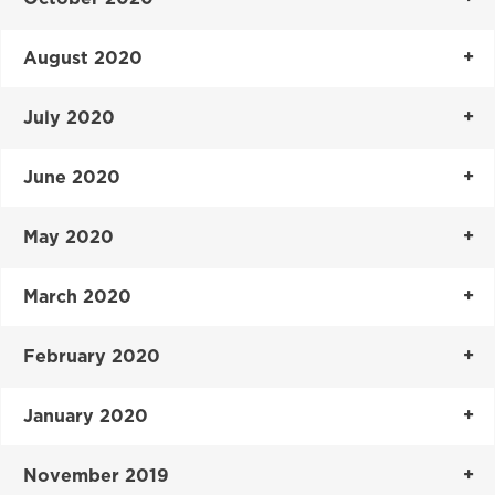
August 2020
July 2020
June 2020
May 2020
March 2020
February 2020
January 2020
November 2019