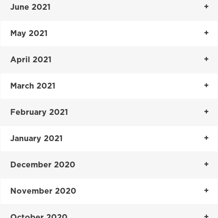
June 2021
May 2021
April 2021
March 2021
February 2021
January 2021
December 2020
November 2020
October 2020