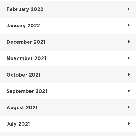
February 2022
January 2022
December 2021
November 2021
October 2021
September 2021
August 2021
July 2021