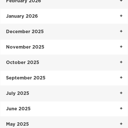
February 2026
January 2026
December 2025
November 2025
October 2025
September 2025
July 2025
June 2025
May 2025