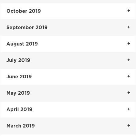
October 2019
September 2019
August 2019
July 2019
June 2019
May 2019
April 2019
March 2019