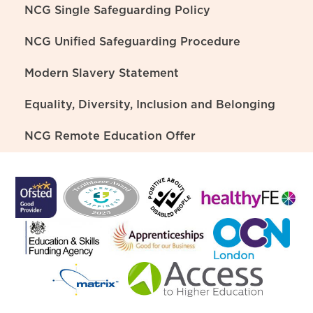
NCG Single Safeguarding Policy
NCG Unified Safeguarding Procedure
Modern Slavery Statement
Equality, Diversity, Inclusion and Belonging
NCG Remote Education Offer