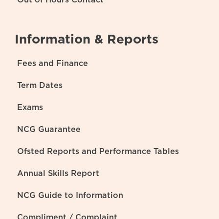
Information & Reports
Fees and Finance
Term Dates
Exams
NCG Guarantee
Ofsted Reports and Performance Tables
Annual Skills Report
NCG Guide to Information
Compliment / Complaint