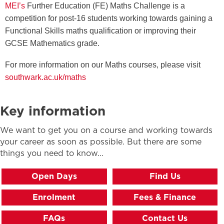
MEI
’s
Further Education (FE) Maths Challenge is a
competition for post-16 students working towards gaining a
Functional Skills maths qualification or improving their
GCSE Mathematics grade.
For more information on our Maths courses, please visit
southwark.ac.uk/maths
Key information
We want to get you on a course and working towards
your career as soon as possible. But there are some
things you need to know...
Open Days
Find Us
Enrolment
Fees & Finance
FAQs
Contact Us