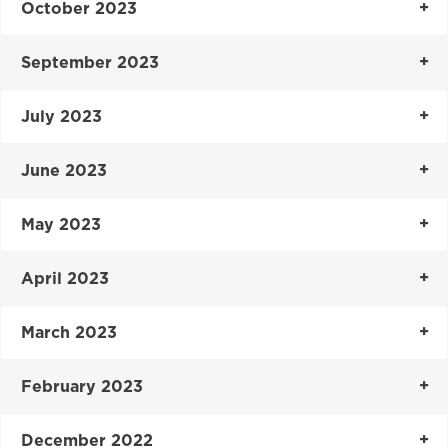
October 2023
September 2023
July 2023
June 2023
May 2023
April 2023
March 2023
February 2023
December 2022