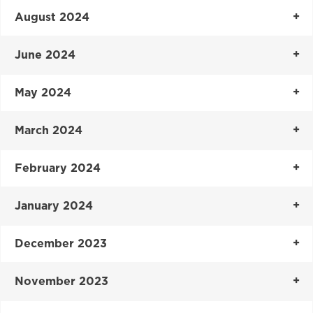
August 2024
June 2024
May 2024
March 2024
February 2024
January 2024
December 2023
November 2023