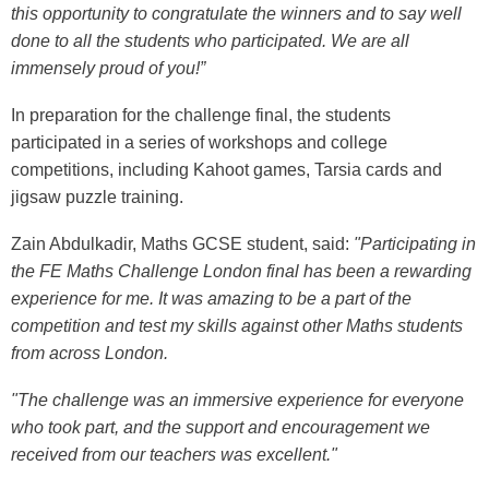
this opportunity to congratulate the winners and to say well
done to all the students who participated. We are all
immensely proud of you!”
In preparation for the challenge final, the students
participated in a series of workshops and college
competitions, including Kahoot games, Tarsia cards and
jigsaw puzzle training.
Zain Abdulkadir, Maths GCSE student, said:
"Participating in
the FE Maths Challenge London final has been a rewarding
experience for me. It was amazing to be a part of the
competition and test my skills against other Maths students
from across London.
"The challenge was an immersive experience for everyone
who took part, and the support and encouragement we
received from our teachers was excellent."