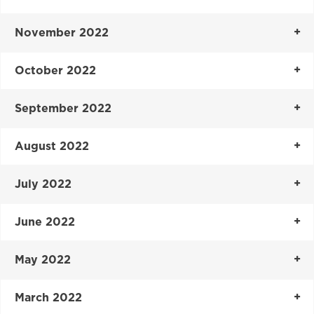
November 2022
October 2022
September 2022
August 2022
July 2022
June 2022
May 2022
March 2022