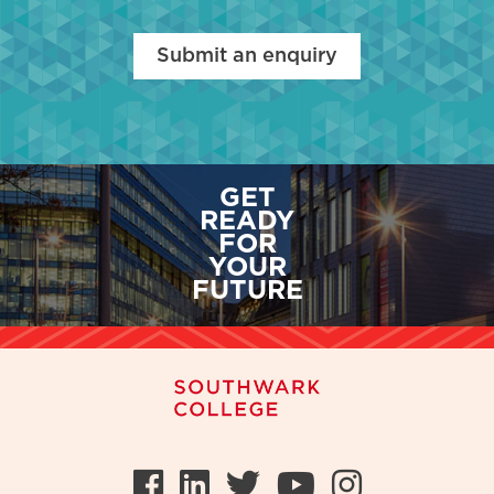
Submit an enquiry
GET
READY
FOR
YOUR
FUTURE
Facebook
LinkedIn
Twitter
Youtube
Instag