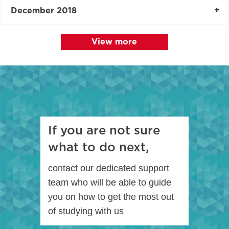
December 2018
View more
If you are not sure
what to do next,
contact our dedicated support
team who will be able to guide
you on how to get the most out
of studying with us