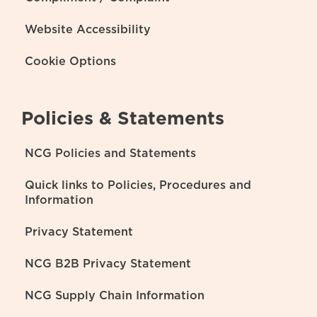
Website Accessibility
Cookie Options
Policies & Statements
NCG Policies and Statements
Quick links to Policies, Procedures and
Information
Privacy Statement
NCG B2B Privacy Statement
NCG Supply Chain Information