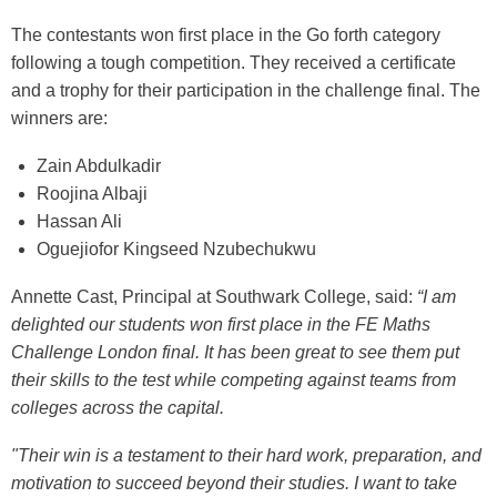
The contestants won first place in the Go forth category
following a tough competition. They received a certificate
and a trophy for their participation in the challenge final. The
winners are:
Zain Abdulkadir
Roojina Albaji
Hassan Ali
Oguejiofor Kingseed Nzubechukwu
Annette Cast, Principal at Southwark College, said:
“I am
delighted our students won first place in the FE Maths
Challenge London final. It has been great to see them put
their skills to the test while competing against teams from
colleges across the capital.
"Their win is a testament to their hard work, preparation, and
motivation to succeed beyond their studies. I want to take