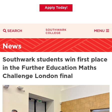
Apply Today!
SEARCH
MENU
Search
News
Search Filters
Everything
Courses
News
Southwark students win first place
in the Further Education Maths
Challenge London final