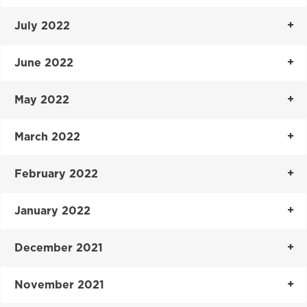
July 2022
June 2022
May 2022
March 2022
February 2022
January 2022
December 2021
November 2021