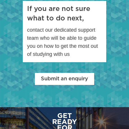
If you are not sure
what to do next,
contact our dedicated support
team who will be able to guide
you on how to get the most out
of studying with us
Submit an enquiry
GET
READY
FOR