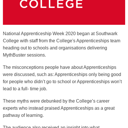
National Apprenticeship Week 2020 began at Southwark
College with staff from the College's Apprenticeships team
heading out to schools and organisations delivering
MythBuster sessions.
The misconceptions people have about Apprenticeships
were discussed, such as: Apprenticeships only being good
for people who didn’t go to school or Apprenticeships won’t
lead to a full- time job.
These myths were debunked by the College’s career
experts who instead praised Apprenticeships as a great
pathway of learning.
The audience also received an insight into what