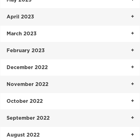
May 2023
April 2023
March 2023
February 2023
December 2022
November 2022
October 2022
September 2022
August 2022