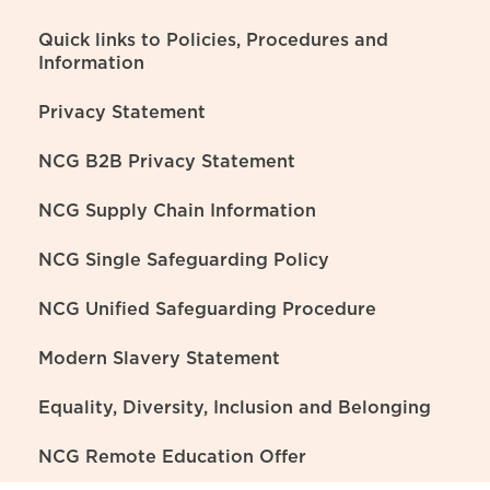
Quick links to Policies, Procedures and
Information
Privacy Statement
NCG B2B Privacy Statement
NCG Supply Chain Information
NCG Single Safeguarding Policy
NCG Unified Safeguarding Procedure
Modern Slavery Statement
Equality, Diversity, Inclusion and Belonging
NCG Remote Education Offer