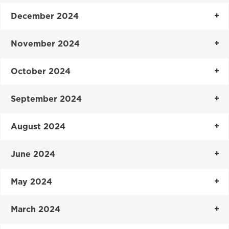
December 2024
November 2024
October 2024
September 2024
August 2024
June 2024
May 2024
March 2024