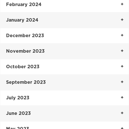
February 2024
January 2024
December 2023
November 2023
October 2023
September 2023
July 2023
June 2023