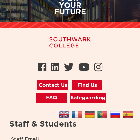
YOUR
FUTURE
Facebook
LinkedIn
Twitter
Youtube
Instag
Contact Us
Find Us
FAQ
Safeguarding
Staff & Students
Staff Email