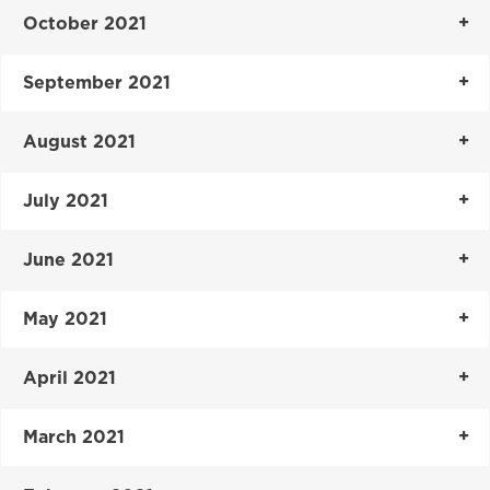
October 2021
September 2021
August 2021
July 2021
June 2021
May 2021
April 2021
March 2021