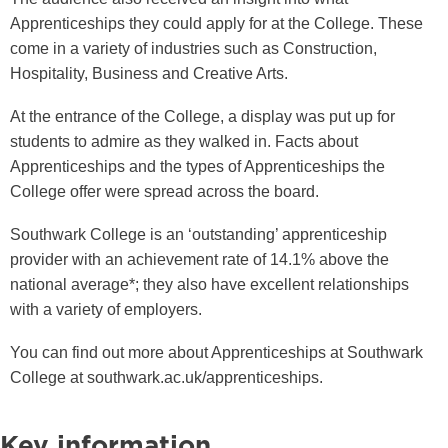
Apprenticeships they could apply for at the College. These
come in a variety of industries such as Construction,
Hospitality, Business and Creative Arts.
At the entrance of the College, a display was put up for
students to admire as they walked in. Facts about
Apprenticeships and the types of Apprenticeships the
College offer were spread across the board.
Southwark College is an ‘outstanding’ apprenticeship
provider with an achievement rate of 14.1% above the
national average*; they also have excellent relationships
with a variety of employers.
You can find out more about Apprenticeships at Southwark
College at southwark.ac.uk/apprenticeships.
Key information