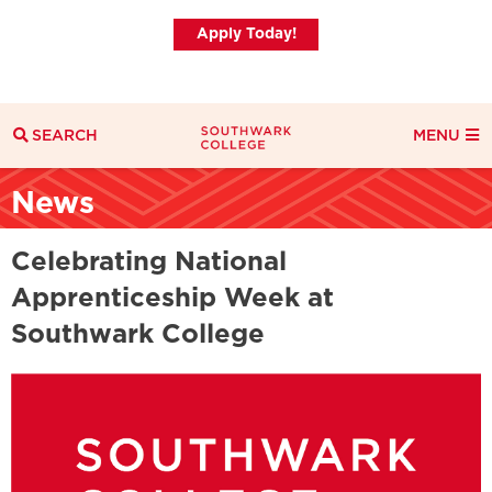
Apply Today!
SEARCH
MENU
Search
News
Search Filters
Everything
Courses
News
Celebrating National
Apprenticeship Week at
Southwark College