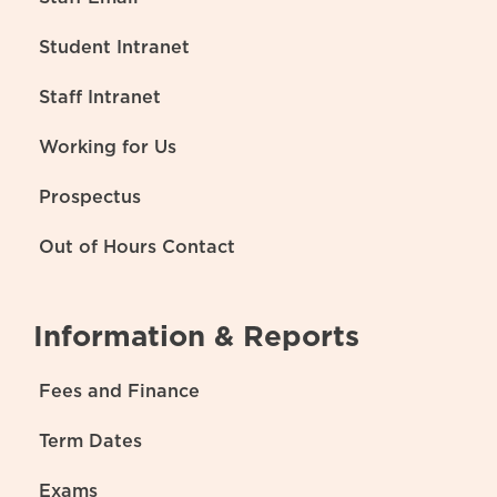
Student Intranet
Staff Intranet
Working for Us
Prospectus
Out of Hours Contact
Information & Reports
Fees and Finance
Term Dates
Exams