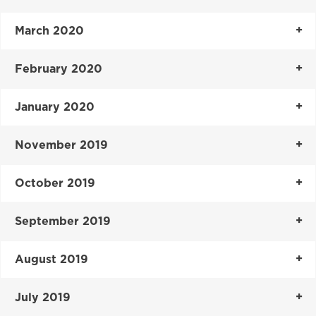
March 2020
February 2020
January 2020
November 2019
October 2019
September 2019
August 2019
July 2019