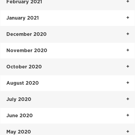
February 2021
January 2021
December 2020
November 2020
October 2020
August 2020
July 2020
June 2020
May 2020