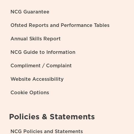
NCG Guarantee
Ofsted Reports and Performance Tables
Annual Skills Report
NCG Guide to Information
Compliment / Complaint
Website Accessibility
Cookie Options
Policies & Statements
NCG Policies and Statements