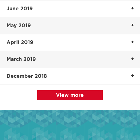
June 2019
May 2019
April 2019
March 2019
December 2018
View more