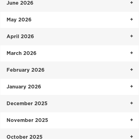
June 2026
May 2026
April 2026
March 2026
February 2026
January 2026
December 2025
November 2025
October 2025