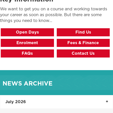
We want to get you on a course and working towards
your career as soon as possible. But there are some
things you need to know...
Open Days
Find Us
Enrolment
Fees & Finance
FAQs
Contact Us
NEWS ARCHIVE
July 2026