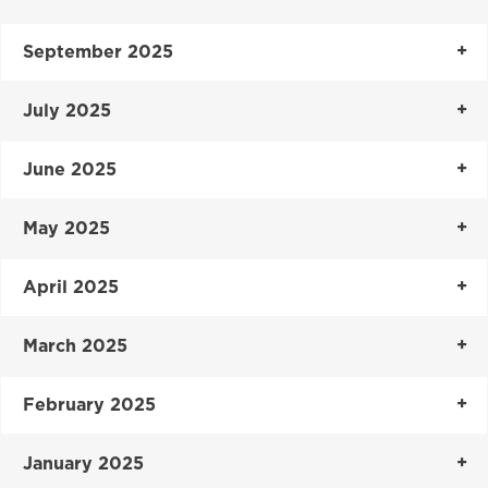
September 2025
July 2025
June 2025
May 2025
April 2025
March 2025
February 2025
January 2025