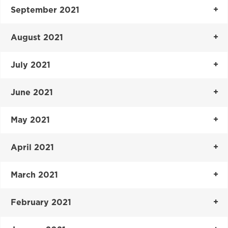
September 2021
August 2021
July 2021
June 2021
May 2021
April 2021
March 2021
February 2021