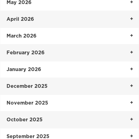
May 2026
April 2026
March 2026
February 2026
January 2026
December 2025
November 2025
October 2025
September 2025