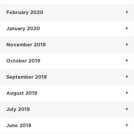
February 2020
January 2020
November 2019
October 2019
September 2019
August 2019
July 2019
June 2019