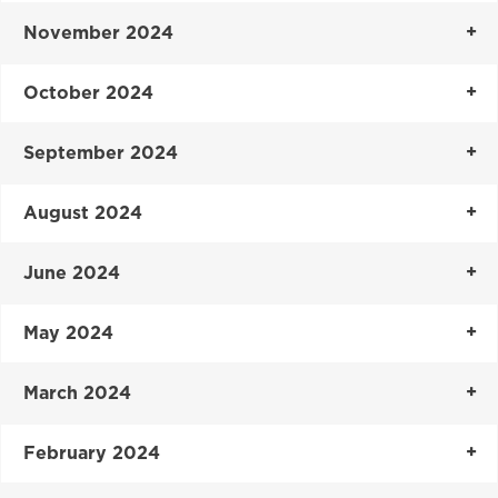
November 2024
October 2024
September 2024
August 2024
June 2024
May 2024
March 2024
February 2024