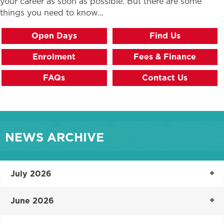
your career as soon as possible. But there are some
things you need to know...
Open Days
Find Us
Enrolment
Fees & Finance
FAQs
Contact Us
NEWS ARCHIVE
July 2026
June 2026