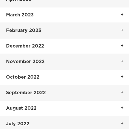
March 2023
February 2023
December 2022
November 2022
October 2022
September 2022
August 2022
July 2022