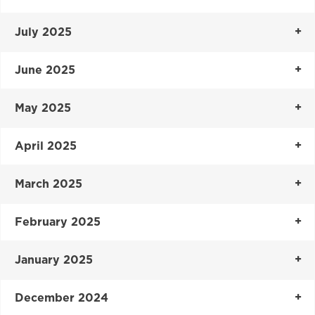
July 2025
June 2025
May 2025
April 2025
March 2025
February 2025
January 2025
December 2024