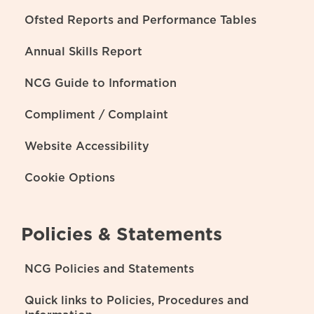
Ofsted Reports and Performance Tables
Annual Skills Report
NCG Guide to Information
Compliment / Complaint
Website Accessibility
Cookie Options
Policies & Statements
NCG Policies and Statements
Quick links to Policies, Procedures and