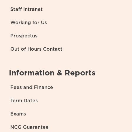
Staff Intranet
Working for Us
Prospectus
Out of Hours Contact
Information & Reports
Fees and Finance
Term Dates
Exams
NCG Guarantee