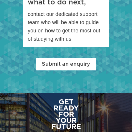
what to do next,
contact our dedicated support
team who will be able to guide
you on how to get the most out
of studying with us
Submit an enquiry
GET
READY
FOR
YOUR
FUTURE