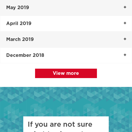
May 2019
April 2019
March 2019
December 2018
View more
If you are not sure