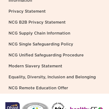
Information
Privacy Statement
NCG B2B Privacy Statement
NCG Supply Chain Information
NCG Single Safeguarding Policy
NCG Unified Safeguarding Procedure
Modern Slavery Statement
Equality, Diversity, Inclusion and Belonging
NCG Remote Education Offer