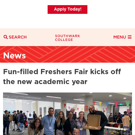
Apply Today!
SEARCH
MENU
Search
News
Search Filters
Everything
Courses
News
Fun-filled Freshers Fair kicks off
the new academic year