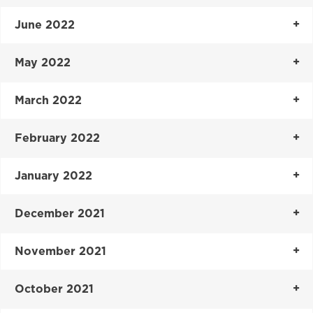
June 2022
May 2022
March 2022
February 2022
January 2022
December 2021
November 2021
October 2021