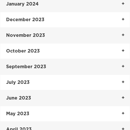
January 2024
December 2023
November 2023
October 2023
September 2023
July 2023
June 2023
May 2023
April 2023