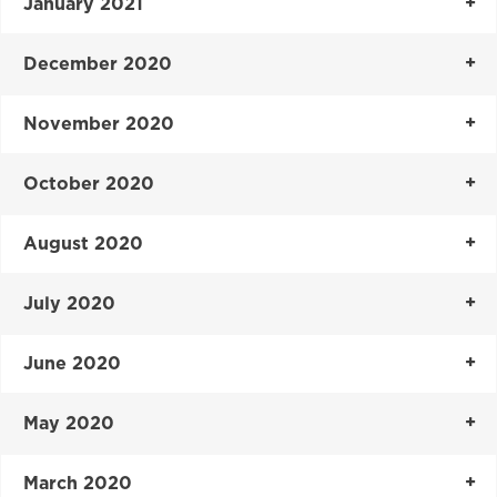
January 2021
December 2020
November 2020
October 2020
August 2020
July 2020
June 2020
May 2020
March 2020