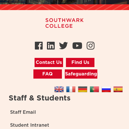
Facebook
LinkedIn
Twitter
Youtube
Instag
Contact Us
Find Us
FAQ
Safeguarding
Staff & Students
Staff Email
Student Intranet