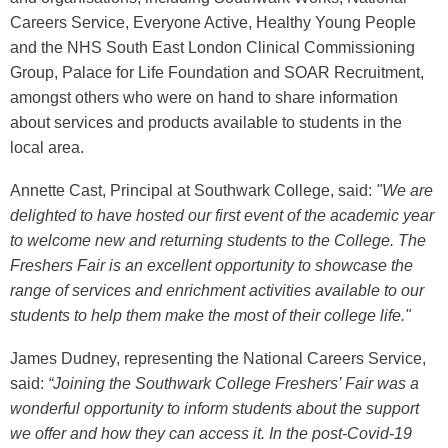
Careers Service, Everyone Active, Healthy Young People
and the NHS South East London Clinical Commissioning
Group, Palace for Life Foundation and SOAR Recruitment,
amongst others who were on hand to share information
about services and products available to students in the
local area.
Annette Cast, Principal at Southwark College, said:
"We are
delighted to have hosted our first event of the academic year
to welcome new and returning students to the College.
The
Freshers Fair is an excellent opportunity to showcase the
range of services and enrichment activities available to our
students to help them make the most of their college life."
James
Dud
ney
, representing the National Careers Service,
said:
“
Joining the
Southwark College Freshers’ Fair
was a
wonderful opportunity to i
nform students about the support
we offer and how they can access it. In the post-Covid-19