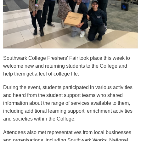
Southwark College Freshers’ Fair took place this week to
welcome new and returning students to the College and
help them get a feel of college life.
During the event, students participated in various activities
and heard from the student support teams who shared
information about the range of services available to them,
including additional learning support, enrichment activities
and societies within the College.
Attendees also met representatives from local businesses
and organisations, including Southwark Works, National