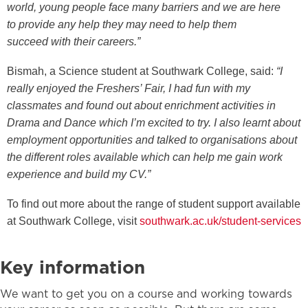
world
,
young people face many
barriers
and we are here
to
provide
any help they may need to
help them
succeed
with their careers
.”
Bismah, a Science student at Southwark College, said:
“I
really enjoyed the Freshers’ Fair, I had fun with my
classmates and found out about enrichment activities in
Drama and Dance which I’m excited to try. I also learnt about
employment opportunities and talked to organisations about
the different roles available which can help me gain work
experience and build my CV.”
To find out more about the range of student support available
at Southwark College, visit
southwark.ac.uk/student-services
Key information
We want to get you on a course and working towards