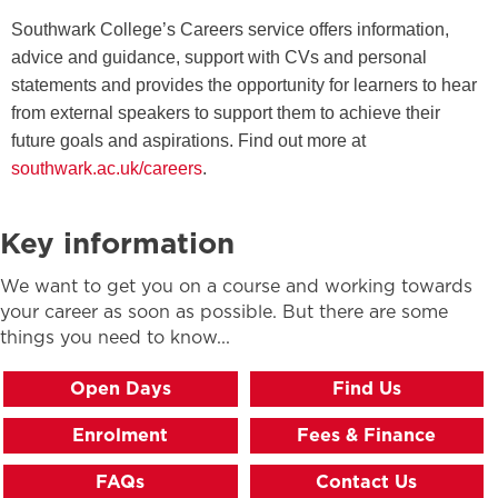
Southwark College’s Careers service offers information,
advice and guidance, support with CVs and personal
statements and provides the opportunity for learners to hear
from external speakers to support them to achieve their
future goals and aspirations. Find out more at
southwark.ac.uk/careers
.
Key information
We want to get you on a course and working towards
your career as soon as possible. But there are some
things you need to know...
Open Days
Find Us
Enrolment
Fees & Finance
FAQs
Contact Us