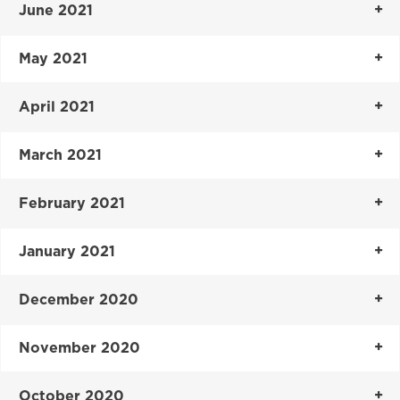
June 2021
May 2021
April 2021
March 2021
February 2021
January 2021
December 2020
November 2020
October 2020