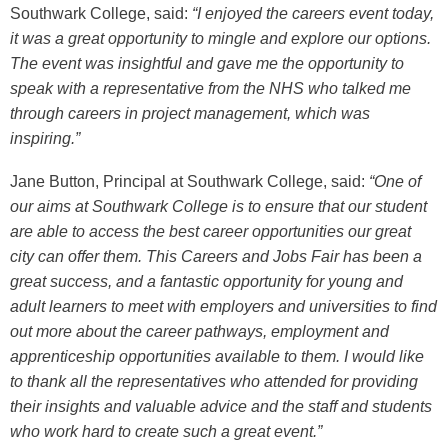
Southwark College, said:
“I enjoyed the careers event today,
it was a great opportunity to mingle and explore our options.
The event was insightful and gave me the opportunity to
speak with a representative from the NHS who talked me
through careers in project management, which was
inspiring.”
Jane Button, Principal at Southwark College, said:
“One of
our aims at Southwark College is to ensure that our student
are able to access the best career opportunities our great
city can offer them. This Careers and Jobs Fair has been a
great success, and a fantastic opportunity for young and
adult learners to meet with employers and universities to find
out more about the career pathways, employment and
apprenticeship opportunities available to them. I would like
to thank all the representatives who attended for providing
their insights and valuable advice and the staff and students
who work hard to create such a great event.”