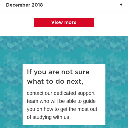
December 2018
View more
If you are not sure
what to do next,
contact our dedicated support
team who will be able to guide
you on how to get the most out
of studying with us