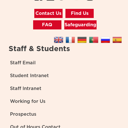
Contact Us
Find Us
FAQ
Safeguarding
Staff & Students
Staff Email
Student Intranet
Staff Intranet
Working for Us
Prospectus
Out of Hours Contact