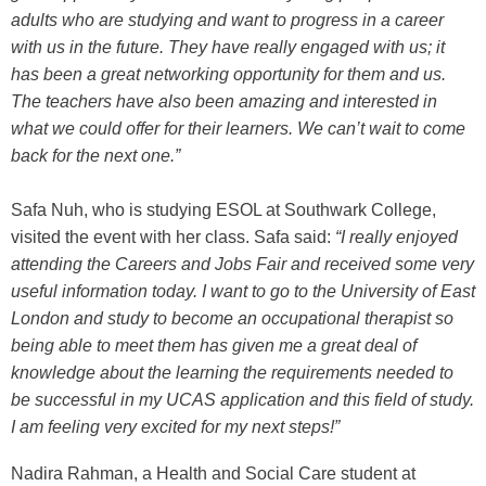
adults who are studying and want to progress in a career
with us in the future. They have really engaged with us; it
has been a great networking opportunity for them and us.
The teachers have also been amazing and interested in
what we could offer for their learners. We can’t wait to come
back for the next one.”
Safa Nuh, who is studying ESOL at Southwark College,
visited the event with her class. Safa said:
“I really enjoyed
attending the Careers and Jobs Fair and received some very
useful information today. I want to go to the University of East
London and study to become an occupational therapist so
being able to meet them has given me a great deal of
knowledge about the learning the requirements needed to
be successful in my UCAS application and this field of study.
I am feeling very excited for my next steps!”
Nadira Rahman, a Health and Social Care student at