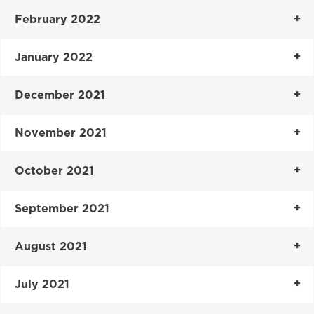
February 2022
January 2022
December 2021
November 2021
October 2021
September 2021
August 2021
July 2021