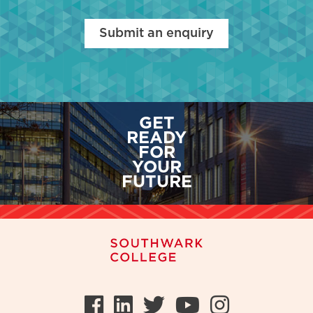
Submit an enquiry
GET
READY
FOR
YOUR
FUTURE
Facebook
LinkedIn
Twitter
Youtube
Instag