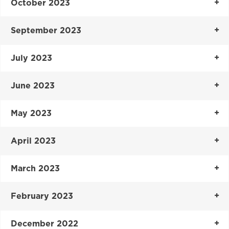
October 2023
September 2023
July 2023
June 2023
May 2023
April 2023
March 2023
February 2023
December 2022