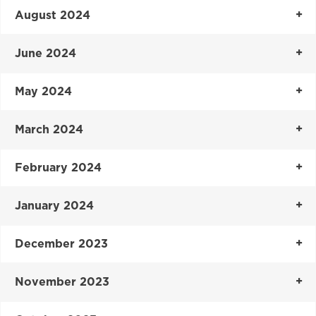
August 2024
June 2024
May 2024
March 2024
February 2024
January 2024
December 2023
November 2023