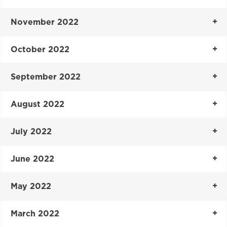
November 2022
October 2022
September 2022
August 2022
July 2022
June 2022
May 2022
March 2022