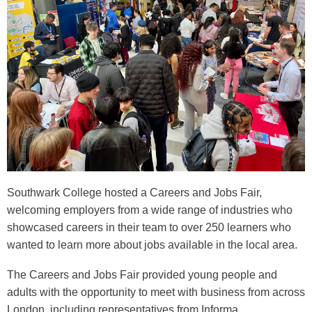
Southwark College hosted a Careers and Jobs Fair,
welcoming employers from a wide range of industries who
showcased careers in their team to over 250 learners who
wanted to learn more about jobs available in the local area.
The Careers and Jobs Fair provided young people and
adults with the opportunity to meet with business from across
London, including representatives from Informa,