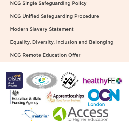
NCG Single Safeguarding Policy
NCG Unified Safeguarding Procedure
Modern Slavery Statement
Equality, Diversity, Inclusion and Belonging
NCG Remote Education Offer