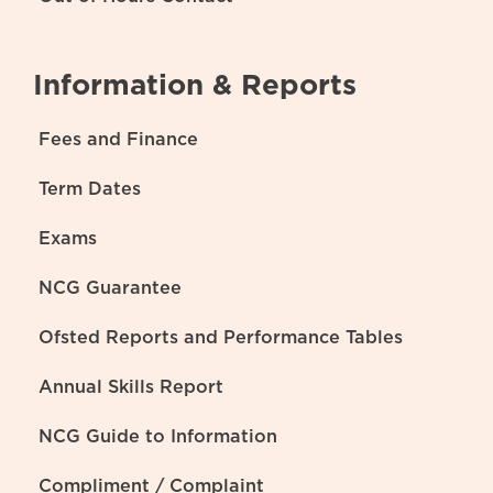
Information & Reports
Fees and Finance
Term Dates
Exams
NCG Guarantee
Ofsted Reports and Performance Tables
Annual Skills Report
NCG Guide to Information
Compliment / Complaint