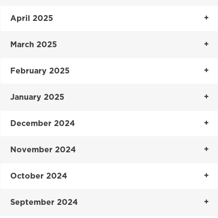
April 2025
March 2025
February 2025
January 2025
December 2024
November 2024
October 2024
September 2024