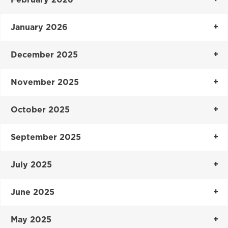
January 2026
December 2025
November 2025
October 2025
September 2025
July 2025
June 2025
May 2025