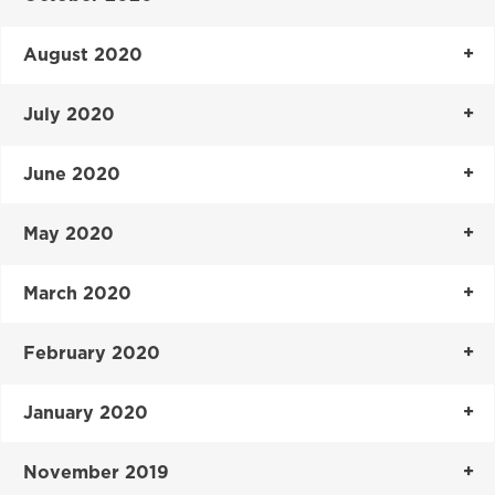
August 2020
July 2020
June 2020
May 2020
March 2020
February 2020
January 2020
November 2019