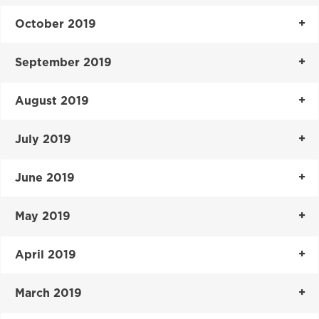
October 2019
September 2019
August 2019
July 2019
June 2019
May 2019
April 2019
March 2019