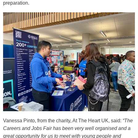
preparation.
Vanessa Pinto, from the charity, At The Heart UK, said:
“The
Careers and Jobs Fair has been very well organised and a
great opportunity for us to meet with young people and