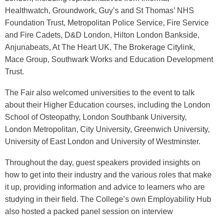
Healthwatch, Groundwork, Guy’s and St Thomas’ NHS
Foundation Trust, Metropolitan Police Service, Fire Service
and Fire Cadets, D&D London, Hilton London Bankside,
Anjunabeats, At The Heart UK, The Brokerage Citylink,
Mace Group, Southwark Works and Education Development
Trust.
The Fair also welcomed universities to the event to talk
about their Higher Education courses, including the London
School of Osteopathy, London Southbank University,
London Metropolitan, City University, Greenwich University,
University of East London and University of Westminster.
Throughout the day, guest speakers provided insights on
how to get into their industry and the various roles that make
it up, providing information and advice to learners who are
studying in their field. The College’s own Employability Hub
also hosted a packed panel session on interview