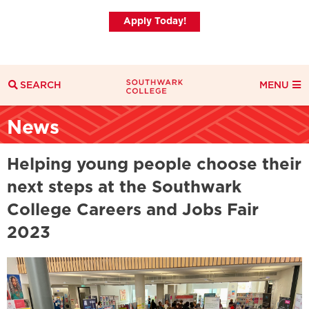
Apply Today!
SEARCH
MENU
Search
News
Search Filters
Everything
Courses
News
Helping young people choose their
next steps at the Southwark
College Careers and Jobs Fair
2023