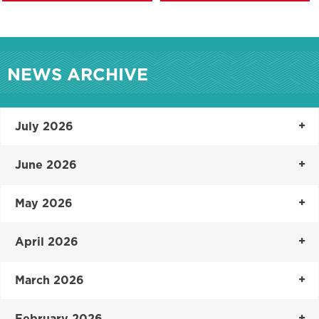
NEWS ARCHIVE
July 2026
June 2026
May 2026
April 2026
March 2026
February 2026