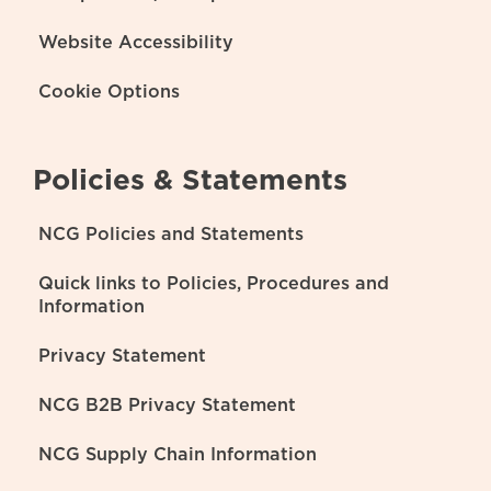
Website Accessibility
Cookie Options
Policies & Statements
NCG Policies and Statements
Quick links to Policies, Procedures and
Information
Privacy Statement
NCG B2B Privacy Statement
NCG Supply Chain Information