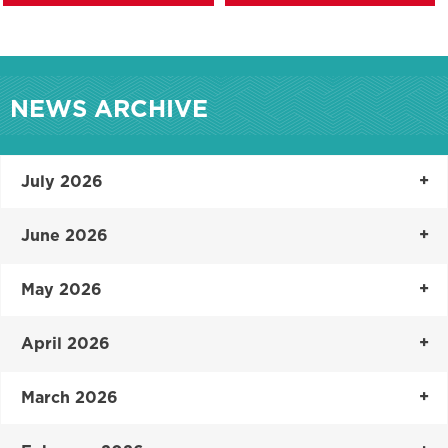
NEWS ARCHIVE
July 2026
June 2026
May 2026
April 2026
March 2026