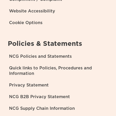
Website Accessibility
Cookie Options
Policies & Statements
NCG Policies and Statements
Quick links to Policies, Procedures and
Information
Privacy Statement
NCG B2B Privacy Statement
NCG Supply Chain Information