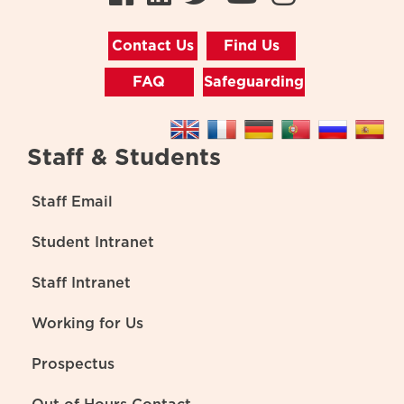
Contact Us
Find Us
FAQ
Safeguarding
Staff & Students
Staff Email
Student Intranet
Staff Intranet
Working for Us
Prospectus