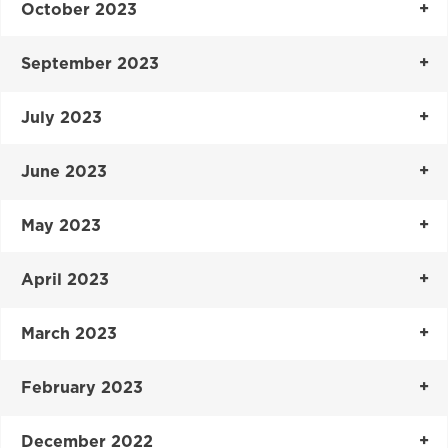
October 2023
September 2023
July 2023
June 2023
May 2023
April 2023
March 2023
February 2023
December 2022