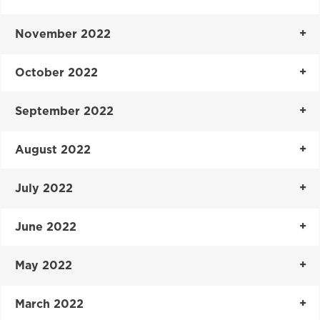
November 2022
October 2022
September 2022
August 2022
July 2022
June 2022
May 2022
March 2022