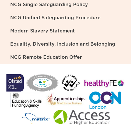
NCG Single Safeguarding Policy
NCG Unified Safeguarding Procedure
Modern Slavery Statement
Equality, Diversity, Inclusion and Belonging
NCG Remote Education Offer