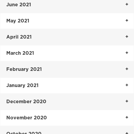
June 2021
May 2021
April 2021
March 2021
February 2021
January 2021
December 2020
November 2020
October 2020