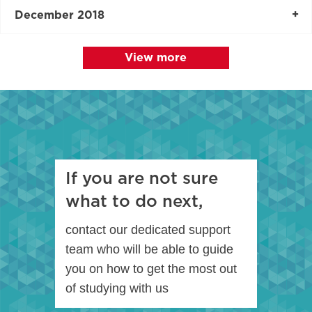
December 2018
View more
If you are not sure
what to do next,
contact our dedicated support
team who will be able to guide
you on how to get the most out
of studying with us