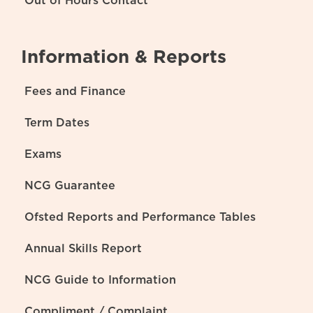
Out of Hours Contact
Information & Reports
Fees and Finance
Term Dates
Exams
NCG Guarantee
Ofsted Reports and Performance Tables
Annual Skills Report
NCG Guide to Information
Compliment / Complaint