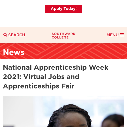
Apply Today!
SEARCH
MENU
Search
News
Search Filters
Everything
Courses
News
National Apprenticeship Week
2021: Virtual Jobs and
Apprenticeships Fair