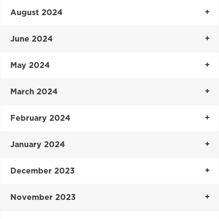
August 2024
June 2024
May 2024
March 2024
February 2024
January 2024
December 2023
November 2023