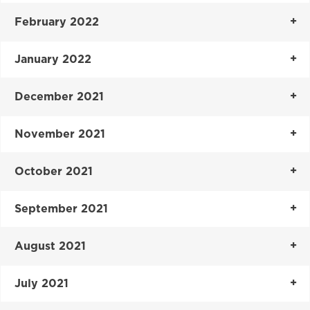
February 2022
January 2022
December 2021
November 2021
October 2021
September 2021
August 2021
July 2021