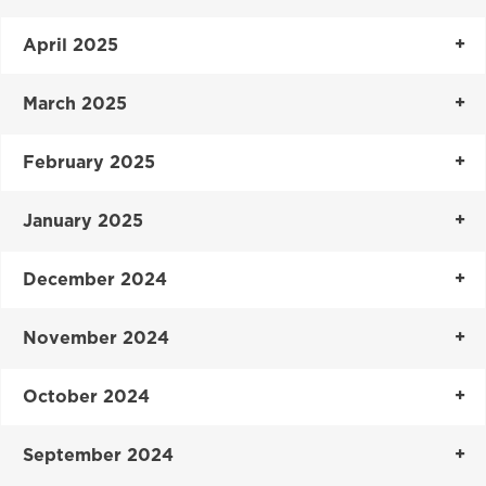
April 2025
March 2025
February 2025
January 2025
December 2024
November 2024
October 2024
September 2024