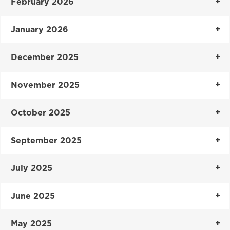
February 2026
January 2026
December 2025
November 2025
October 2025
September 2025
July 2025
June 2025
May 2025