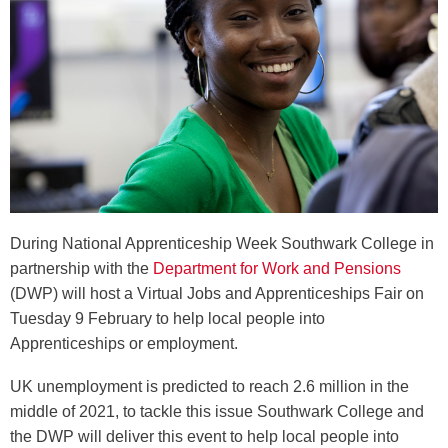
During National Apprenticeship Week Southwark College in
partnership with the
Department for Work and Pensions
(DWP) will host a Virtual Jobs and Apprenticeships Fair on
Tuesday 9 February to help local people into
Apprenticeships or employment.
UK unemployment is predicted to reach 2.6 million in the
middle of 2021, to tackle this issue Southwark College and
the DWP will deliver this event to help local people into