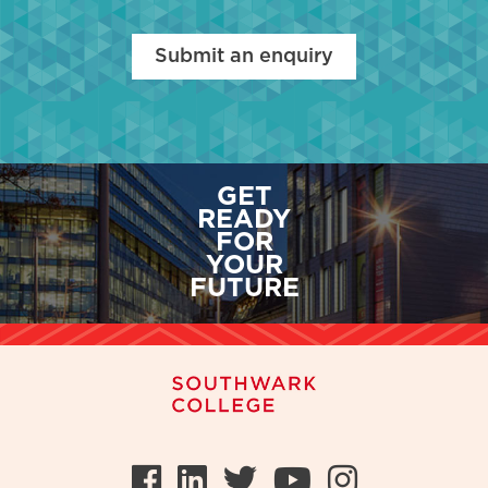
Submit an enquiry
GET
READY
FOR
YOUR
FUTURE
Facebook
LinkedIn
Twitter
Youtube
Instag