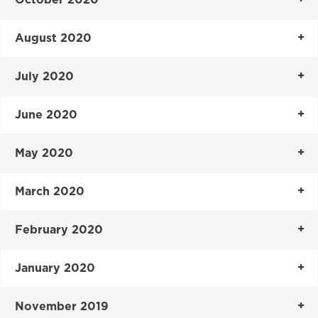
August 2020
July 2020
June 2020
May 2020
March 2020
February 2020
January 2020
November 2019