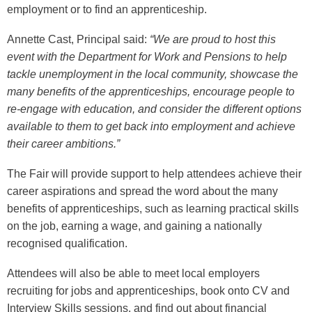
employment or to find an apprenticeship.
Annette Cast, Principal said:
“We are proud to host this
event with the Department for Work and Pensions to help
tackle unemployment in the local community, showcase the
many benefits of the apprenticeships, encourage people to
re-engage with education, and consider the different options
available to them to get back into employment and achieve
their career ambitions.”
The Fair will provide support to help attendees achieve their
career aspirations and spread the word about the many
benefits of apprenticeships, such as learning practical skills
on the job, earning a wage, and gaining a nationally
recognised qualification.
Attendees will also be able to meet local employers
recruiting for jobs and apprenticeships, book onto CV and
Interview Skills sessions, and find out about financial