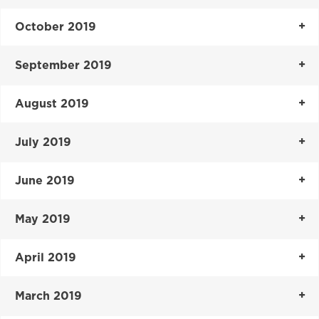
October 2019
September 2019
August 2019
July 2019
June 2019
May 2019
April 2019
March 2019