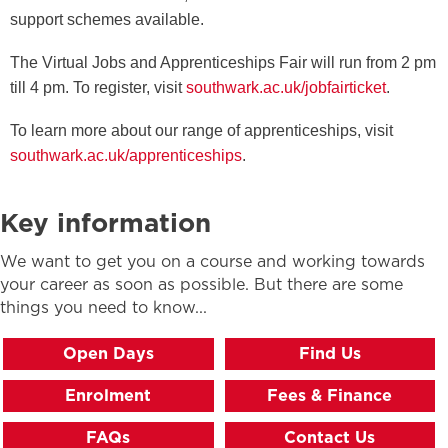
support schemes available.
The Virtual Jobs and Apprenticeships Fair will run from 2 pm
till 4 pm. To register, visit
southwark.ac.uk/jobfairticket
.
To learn more about our range of apprenticeships, visit
southwark.ac.uk/apprenticeships
.
Key information
We want to get you on a course and working towards
your career as soon as possible. But there are some
things you need to know...
Open Days
Find Us
Enrolment
Fees & Finance
FAQs
Contact Us