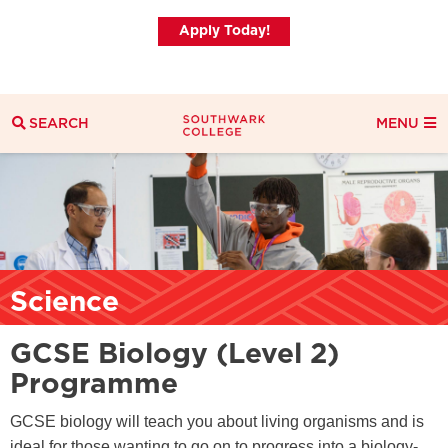
Apply Today!
SEARCH
MENU
Search
Search Filters
Everything
Courses
News
Science
GCSE Biology (Level 2)
Programme
GCSE biology will teach you about living organisms and is
ideal for those wanting to go on to progress into a biology-