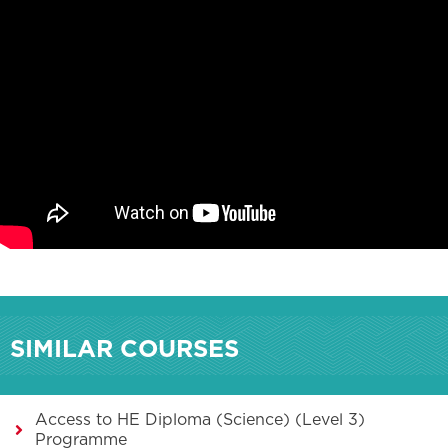
SIMILAR COURSES
Access to HE Diploma (Science) (Level 3)
Programme