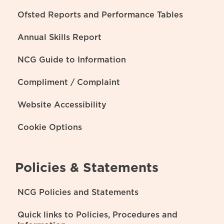
Ofsted Reports and Performance Tables
Annual Skills Report
NCG Guide to Information
Compliment / Complaint
Website Accessibility
Cookie Options
Policies & Statements
NCG Policies and Statements
Quick links to Policies, Procedures and