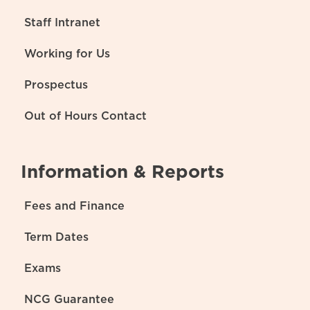
Staff Intranet
Working for Us
Prospectus
Out of Hours Contact
Information & Reports
Fees and Finance
Term Dates
Exams
NCG Guarantee