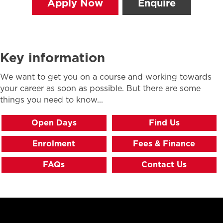
Apply Now
Enquire
Key information
We want to get you on a course and working towards
your career as soon as possible. But there are some
things you need to know...
Open Days
Find Us
Enrolment
Fees & Finance
FAQs
Contact Us