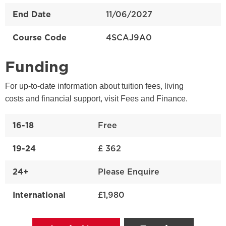
End Date
11/06/2027
Course Code
4SCAJ9A0
Funding
For up-to-date information about tuition fees, living
costs and financial support, visit Fees and Finance.
16-18
Free
19-24
£ 362
24+
Please Enquire
International
£1,980