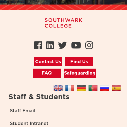
Facebook
LinkedIn
Twitter
Youtube
Instag
Contact Us
Find Us
FAQ
Safeguarding
Staff & Students
Staff Email
Student Intranet