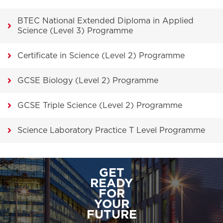
BTEC National Extended Diploma in Applied
Science (Level 3) Programme
Certificate in Science (Level 2) Programme
GCSE Biology (Level 2) Programme
GCSE Triple Science (Level 2) Programme
Science Laboratory Practice T Level Programme
GET
READY
FOR
YOUR
FUTURE