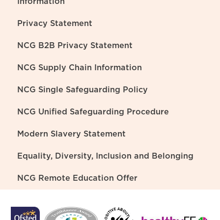
Information
Privacy Statement
NCG B2B Privacy Statement
NCG Supply Chain Information
NCG Single Safeguarding Policy
NCG Unified Safeguarding Procedure
Modern Slavery Statement
Equality, Diversity, Inclusion and Belonging
NCG Remote Education Offer