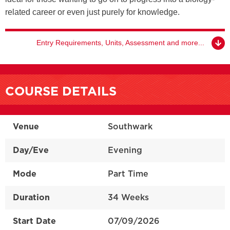
related career or even just purely for knowledge.
Entry Requirements, Units, Assessment and more...
COURSE DETAILS
Venue
Southwark
Day/Eve
Evening
Mode
Part Time
Duration
34 Weeks
Start Date
07/09/2026