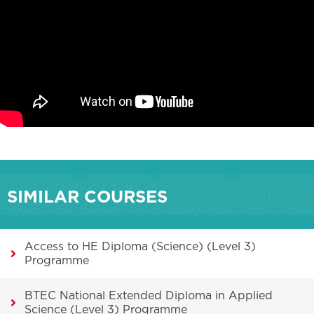
SIMILAR COURSES
Access to HE Diploma (Science) (Level 3)
Programme
BTEC National Extended Diploma in Applied
Science (Level 3) Programme