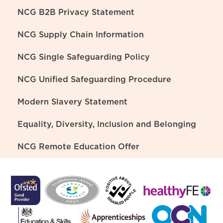
NCG B2B Privacy Statement
NCG Supply Chain Information
NCG Single Safeguarding Policy
NCG Unified Safeguarding Procedure
Modern Slavery Statement
Equality, Diversity, Inclusion and Belonging
NCG Remote Education Offer