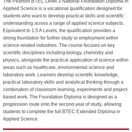
The Pearson BTEC Level 3 National Foundation Diploma in
Applied Science is a vocational qualification designed for
students who want to develop practical skills and scientific
understanding across a range of applied science subjects.
Equivalent to 1.5 A Levels, the qualification provides a
strong foundation for further study or employment within
science-related industries. The course focuses on key
scientific disciplines including biology, chemistry and
physics, alongside the practical application of science within
areas such as healthcare, environmental science and
laboratory work. Learners develop scientific knowledge,
practical laboratory skills and analytical thinking through a
combination of classroom learning, experiments and project-
based work. The Foundation Diploma is designed as a
progression route onto the second year of study, allowing
students to complete the full BTEC Extended Diploma in
Applied Science.