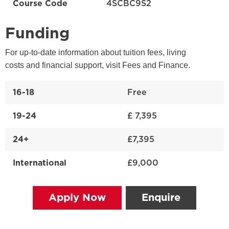
Course Code
4SCBC9S2
Funding
For up-to-date information about tuition fees, living
costs and financial support, visit Fees and Finance.
16-18
Free
19-24
£ 7,395
24+
£7,395
International
£9,000
Apply Now
Enquire