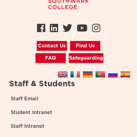
Facebook
LinkedIn
Twitter
Youtube
Instag
Contact Us
Find Us
FAQ
Safeguarding
Staff & Students
Staff Email
Student Intranet
Staff Intranet