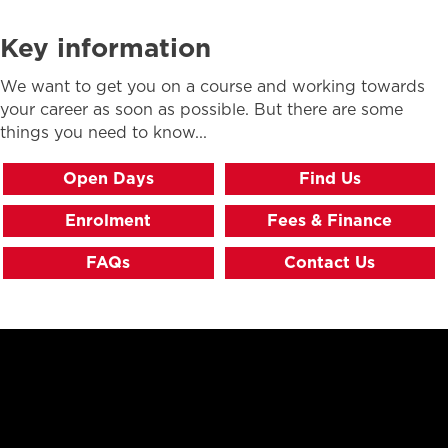
Key information
We want to get you on a course and working towards
your career as soon as possible. But there are some
things you need to know...
Open Days
Find Us
Enrolment
Fees & Finance
FAQs
Contact Us