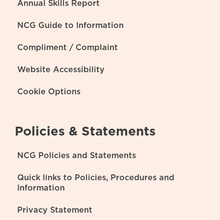
Annual Skills Report
NCG Guide to Information
Compliment / Complaint
Website Accessibility
Cookie Options
Policies & Statements
NCG Policies and Statements
Quick links to Policies, Procedures and
Information
Privacy Statement