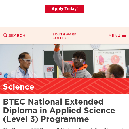
Apply Today!
SEARCH
MENU
Search
Search Filters
Everything
Courses
News
Science
BTEC National Extended
Diploma in Applied Science
(Level 3) Programme