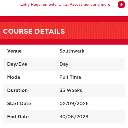
Entry Requirements, Units, Assessment and more...
COURSE DETAILS
Venue
Southwark
Day/Eve
Day
Mode
Full Time
Duration
35 Weeks
Start Date
02/09/2026
End Date
30/06/2028