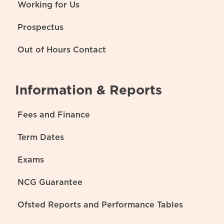
Working for Us
Prospectus
Out of Hours Contact
Information & Reports
Fees and Finance
Term Dates
Exams
NCG Guarantee
Ofsted Reports and Performance Tables