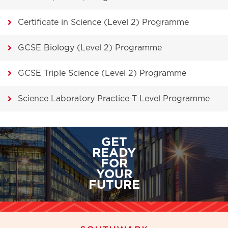
Certificate in Science (Level 2) Programme
GCSE Biology (Level 2) Programme
GCSE Triple Science (Level 2) Programme
Science Laboratory Practice T Level Programme
GET
READY
FOR
YOUR
FUTURE