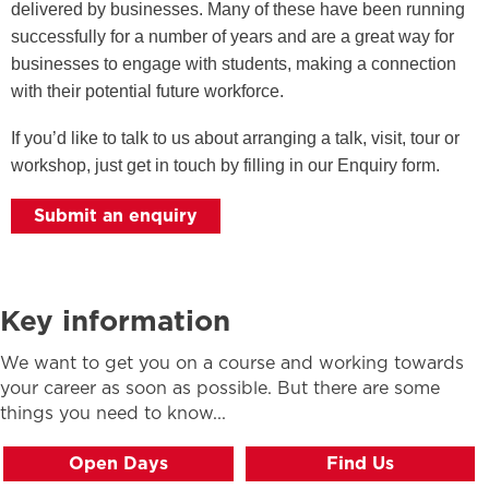
delivered by businesses. Many of these have been running
successfully for a number of years and are a great way for
businesses to engage with students, making a connection
with their potential future workforce.
If you’d like to talk to us about arranging a talk, visit, tour or
workshop, just get in touch by filling in our Enquiry form.
Submit an enquiry
Key information
We want to get you on a course and working towards
your career as soon as possible. But there are some
things you need to know...
Open Days
Find Us