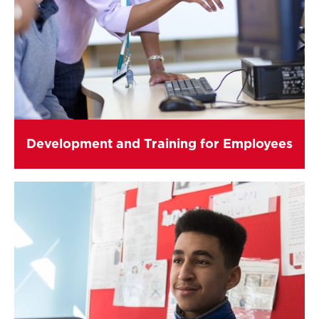
Development and Training for Employees