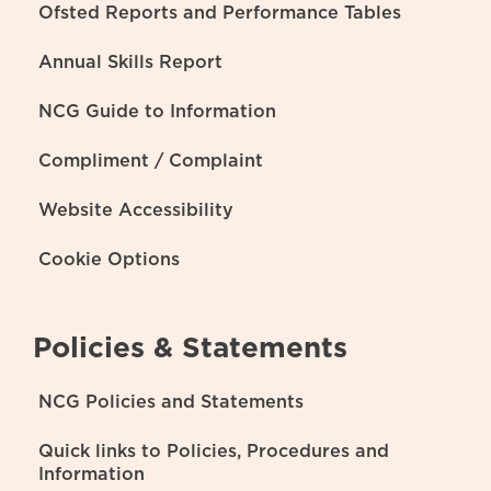
Ofsted Reports and Performance Tables
Annual Skills Report
NCG Guide to Information
Compliment / Complaint
Website Accessibility
Cookie Options
Policies & Statements
NCG Policies and Statements
Quick links to Policies, Procedures and
Information