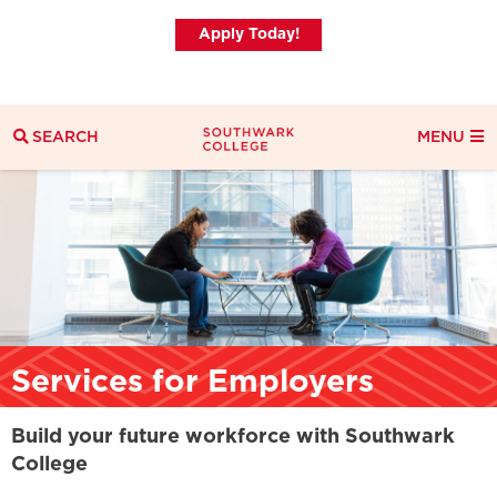
Apply Today!
SEARCH
MENU
Search
Search Filters
Everything
Courses
News
Services for Employers
Build your future workforce with Southwark
College