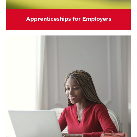
Apprenticeships for Employers