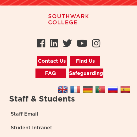
Facebook
LinkedIn
Twitter
Youtube
Instag
Contact Us
Find Us
FAQ
Safeguarding
Staff & Students
Staff Email
Student Intranet