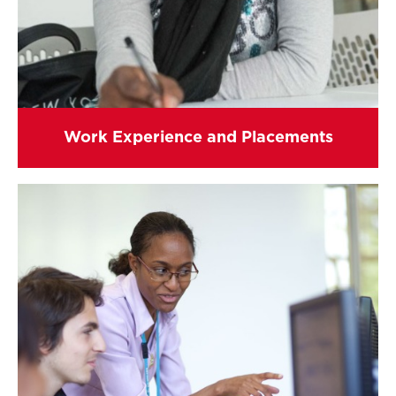
Work Experience and Placements