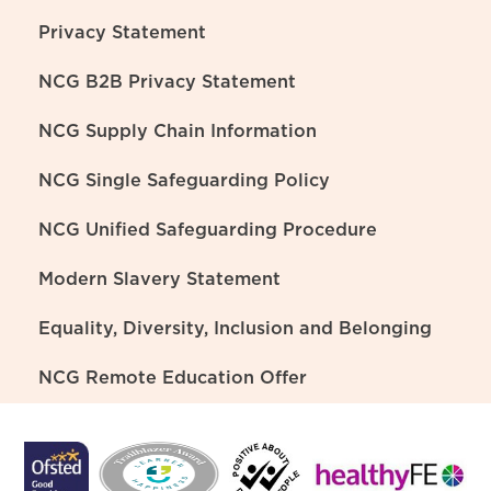
Privacy Statement
NCG B2B Privacy Statement
NCG Supply Chain Information
NCG Single Safeguarding Policy
NCG Unified Safeguarding Procedure
Modern Slavery Statement
Equality, Diversity, Inclusion and Belonging
NCG Remote Education Offer