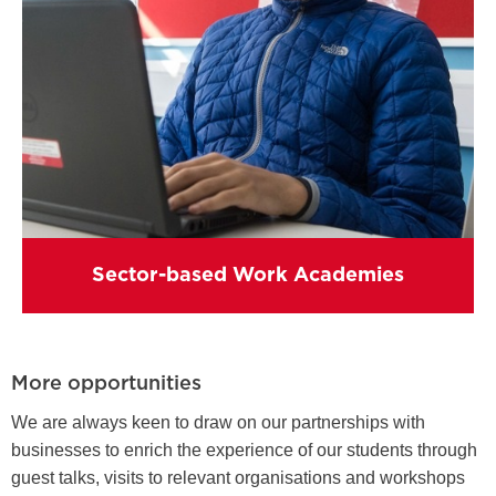
Sector-based Work Academies
More opportunities
We are always keen to draw on our partnerships with
businesses to enrich the experience of our students through
guest talks, visits to relevant organisations and workshops