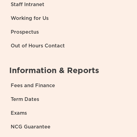
Staff Intranet
Working for Us
Prospectus
Out of Hours Contact
Information & Reports
Fees and Finance
Term Dates
Exams
NCG Guarantee