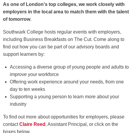
As one of London's top colleges, we work closely with
employers in the local area to match them with the talent
of tomorrow
.
Southwark College hosts regular events with employers,
including Business Breakfasts on The Cut. Come along to
find out how you can be part of our advisory boards and
support learners by:
Accessing a diverse group of young people and adults to
improve your workforce
Offering work experience around your needs, from one
day to ten weeks
Supporting a young person to learn more about your
industry
To find out more about opportunities for employers, please
contact
Claire Reed
, Assistant Principal, or click on the
boxes below.