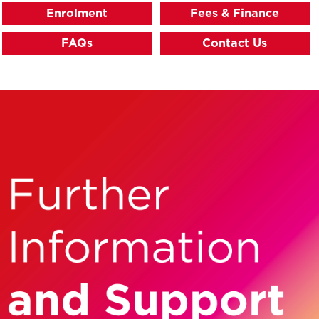
Enrolment
Fees & Finance
FAQs
Contact Us