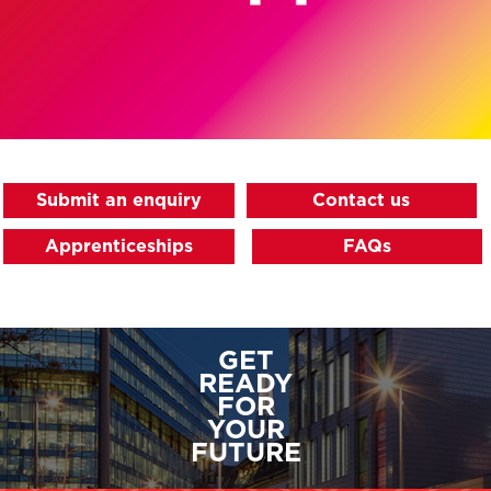
Submit an enquiry
Contact us
Apprenticeships
FAQs
GET
READY
FOR
YOUR
FUTURE