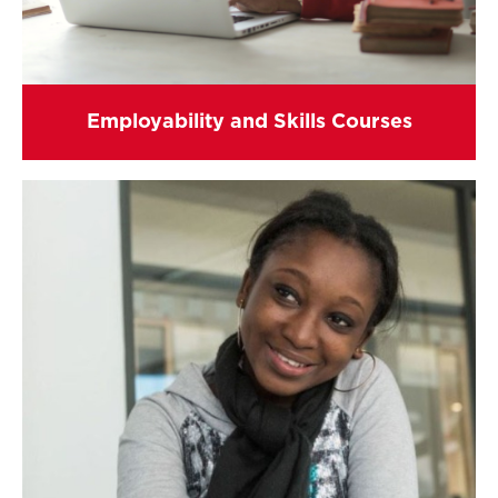
Employability and Skills Courses